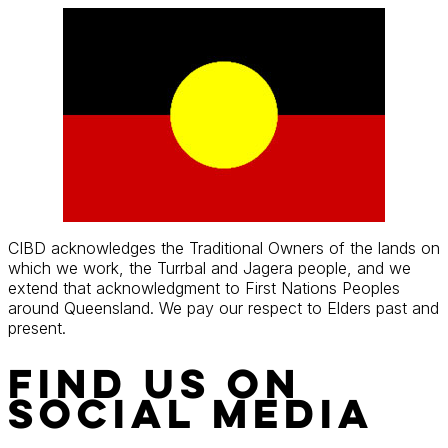
Skip
to
content
CIBD acknowledges the Traditional Owners of the lands on
which we work, the Turrbal and Jagera people, and we
extend that acknowledgment to First Nations Peoples
around Queensland. We pay our respect to Elders past and
present.
Find Us On
Social Media