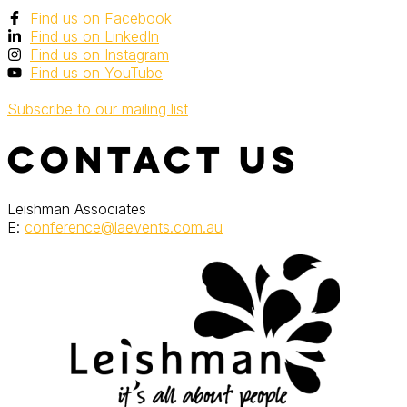
Find us on Facebook
Find us on LinkedIn
Find us on Instagram
Find us on YouTube
Subscribe to our mailing list
Contact Us
Leishman Associates
E:
conference@laevents.com.au